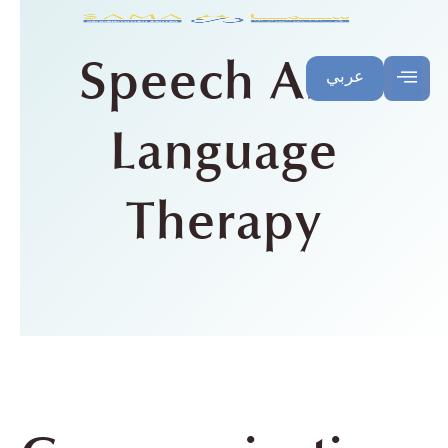
Speech And
عربي
Language
Therapy