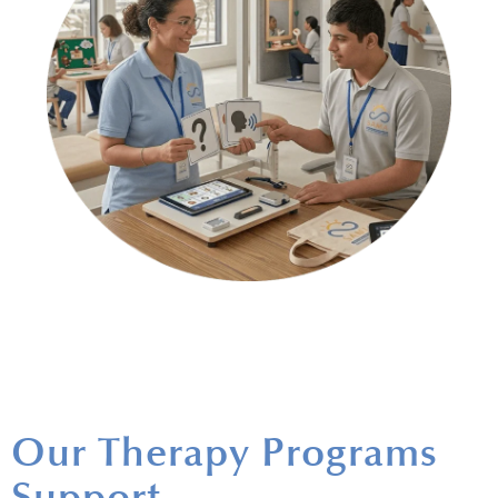
Our Therapy Programs
Support