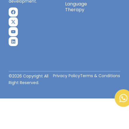
development.
Language
Therapy
Privacy Policy
Terms & Conditions
©2026 Copyright All
Right Reserved.