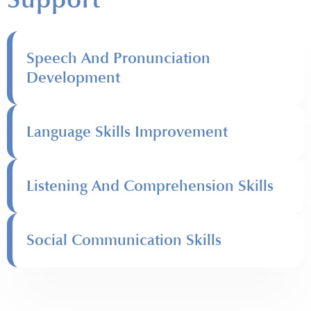
Speech And Pronunciation
Development
Language Skills Improvement
Listening And Comprehension Skills
Social Communication Skills