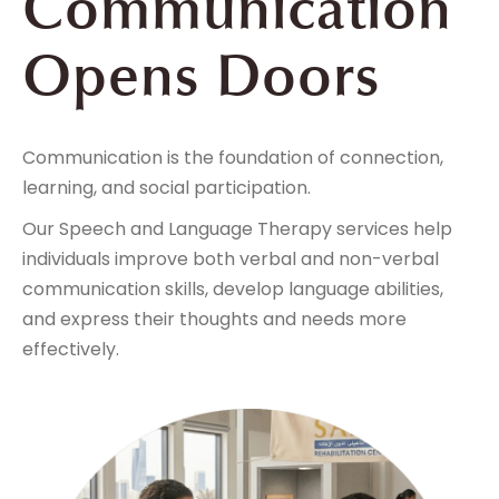
Communication
Opens Doors
Communication is the foundation of connection,
learning, and social participation.
Our Speech and Language Therapy services help
individuals improve both verbal and non-verbal
communication skills, develop language abilities,
and express their thoughts and needs more
effectively.