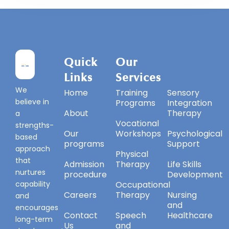
Quick
Our
Our
Links
Services
Services
We
Home
Training
Sensory
believe in
Programs
Integration
About
Therapy
a
Vocational
strengths-
Our
Workshops
Psychological
based
programs
Support
approach
Physical
that
Admission
Therapy
Life Skills
nurtures
procedure
Development
capability
Occupational
Careers
Therapy
Nursing
and
and
encourages
Contact
Speech
Healthcare
long-term
Us
and