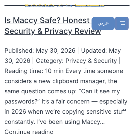
Is Maccy Safe? Honest 2026
عربي
Security & Privacy Review
Published: May 30, 2026 | Updated: May
30, 2026 | Category: Privacy & Security |
Reading time: 10 min Every time someone
considers a new clipboard manager, the
same question comes up: “Can it see my
passwords?” It’s a fair concern — especially
in 2026 when we’re copying sensitive stuff
constantly. I’ve been using Maccy…
Continue reading