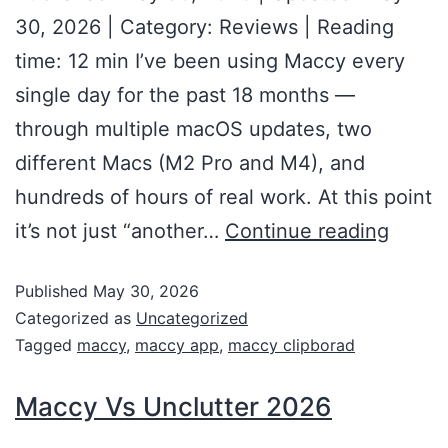
30, 2026 | Category: Reviews | Reading
time: 12 min I’ve been using Maccy every
single day for the past 18 months —
through multiple macOS updates, two
different Macs (M2 Pro and M4), and
hundreds of hours of real work. At this point
it’s not just “another…
Continue reading
Published
May 30, 2026
Categorized as
Uncategorized
Tagged
maccy
,
maccy app
,
maccy clipborad
Maccy Vs Unclutter 2026