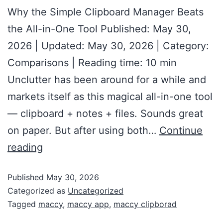
Why the Simple Clipboard Manager Beats
the All-in-One Tool Published: May 30,
2026 | Updated: May 30, 2026 | Category:
Comparisons | Reading time: 10 min
Unclutter has been around for a while and
markets itself as this magical all-in-one tool
— clipboard + notes + files. Sounds great
on paper. But after using both…
Continue
reading
Published
May 30, 2026
Categorized as
Uncategorized
Tagged
maccy
,
maccy app
,
maccy clipborad