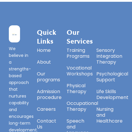
Quick
Our
Our
Links
Services
Services
We
Home
Training
Sensory
believe in
Programs
Integration
About
Therapy
a
Vocational
strengths-
Our
Workshops
Psychological
based
programs
Support
approach
Physical
that
Admission
Therapy
Life Skills
nurtures
procedure
Development
capability
Occupational
Careers
Therapy
Nursing
and
and
encourages
Contact
Speech
Healthcare
long-term
Us
and
development.