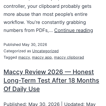
controller, your clipboard probably gets
more abuse than most people’s entire
workflow. You’re constantly grabbing
numbers from PDFs,…
Continue reading
Published
May 30, 2026
Categorized as
Uncategorized
Tagged
maccy
,
maccy app
,
maccy clipborad
Maccy Review 2026 — Honest
Long-Term Test After 18 Months
Of Daily Use
Published: May 30, 2026 | Updated: May