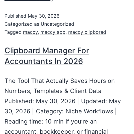
Published
May 30, 2026
Categorized as
Uncategorized
Tagged
maccy
,
maccy app
,
maccy clipborad
Clipboard Manager For
Accountants In 2026
The Tool That Actually Saves Hours on
Numbers, Templates & Client Data
Published: May 30, 2026 | Updated: May
30, 2026 | Category: Niche Workflows |
Reading time: 10 min If you’re an
accountant, bookkeeper, or financial